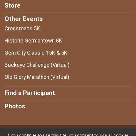
Store
Other Events
Crossroads 5K
Historic Germantown 8K
Gem City Classic 15K & 5K
Buckeye Challenge (Virtual)
Old Glory Marathon (Virtual)
Find a Participant
Photos
Powered by RunSignup, © 2026
If you continue to use this site, you consent to use all cookies.