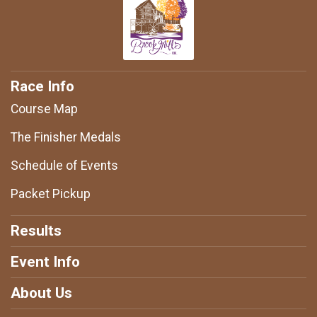
Race Info
Course Map
The Finisher Medals
Schedule of Events
Packet Pickup
Results
Event Info
About Us