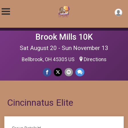
Brook Mills 10K
Sat August 20 - Sun November 13
Bellbrook, OH 45305 US
Directions
Cincinnatus Elite