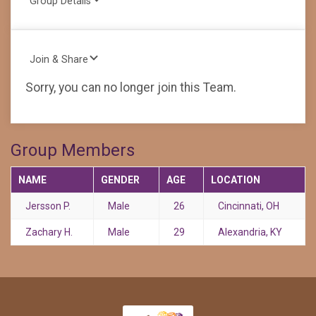
Group Details
Join & Share
Sorry, you can no longer join this Team.
Group Members
NAME
GENDER
AGE
LOCATION
Jersson P.
Male
26
Cincinnati, OH
Zachary H.
Male
29
Alexandria, KY