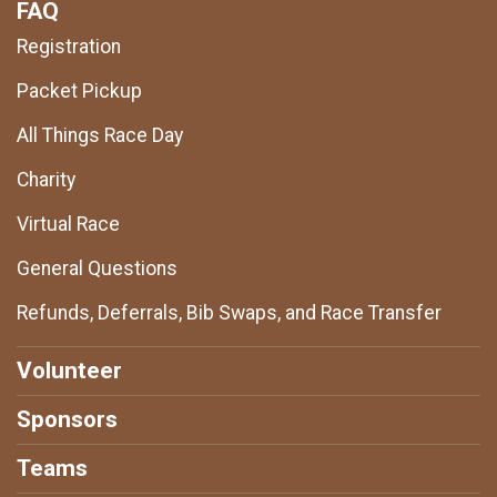
FAQ
Registration
Packet Pickup
All Things Race Day
Charity
Virtual Race
General Questions
Refunds, Deferrals, Bib Swaps, and Race Transfer
Volunteer
Sponsors
Teams