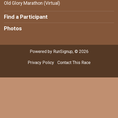
Old Glory Marathon (Virtual)
Find a Participant
Photos
Powered by RunSignup, © 2026
Privacy Policy
|
Contact This Race