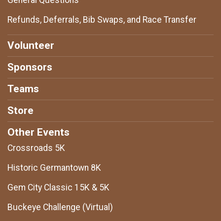
General Questions
Refunds, Deferrals, Bib Swaps, and Race Transfer
Volunteer
Sponsors
Teams
Store
Other Events
Crossroads 5K
Historic Germantown 8K
Gem City Classic 15K & 5K
Buckeye Challenge (Virtual)