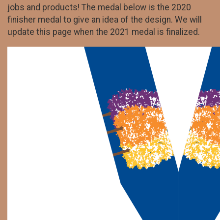
jobs and products! The medal below is the 2020
finisher medal to give an idea of the design. We will
update this page when the 2021 medal is finalized.