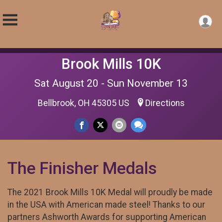
Brook Mills 10K
Sat August 20 - Sun November 13
Bellbrook, OH 45305 US
Directions
The Finisher Medals
The 2021 Brook Mills 10K Medal will proudly be made
in the USA with American made steel! Thanks to our
partners Ashworth Awards for supporting American