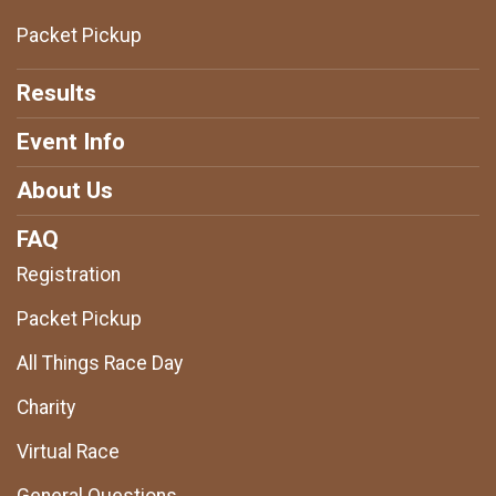
Packet Pickup
Results
Event Info
About Us
FAQ
Registration
Packet Pickup
All Things Race Day
Charity
Virtual Race