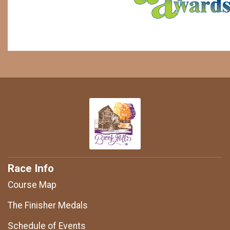
Race Info
Course Map
The Finisher Medals
Schedule of Events