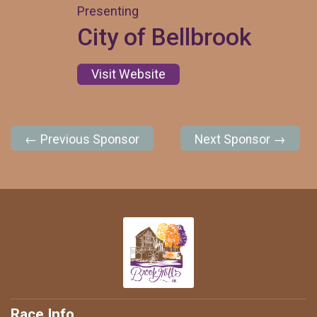
Presenting
City of Bellbrook
Visit Website
← Previous Sponsor
Next Sponsor →
Race Info