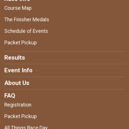
Course Map
The Finisher Medals
Schedule of Events
Packet Pickup
Results
Event Info
About Us
FAQ
Registration
Packet Pickup
All Things Race Day