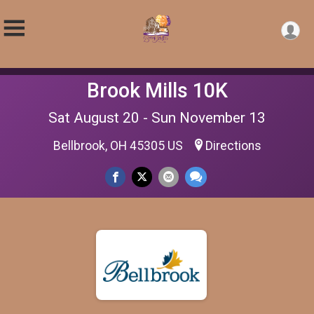
Brook Mills 10K
Sat August 20 - Sun November 13
Bellbrook, OH 45305 US
Directions