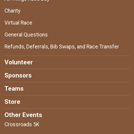
Charity
Virtual Race
General Questions
Refunds, Deferrals, Bib Swaps, and Race Transfer
Volunteer
Sponsors
Teams
Store
Other Events
Crossroads 5K