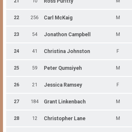
21
10
Ross
Puritty
M
22
256
Carl
McKaig
M
23
54
Jonathon
Campbell
M
24
41
Christina
Johnston
F
25
59
Peter
Qumsiyeh
M
26
21
Jessica
Ramsey
F
27
184
Grant
Linkenbach
M
28
12
Christopher
Lane
M