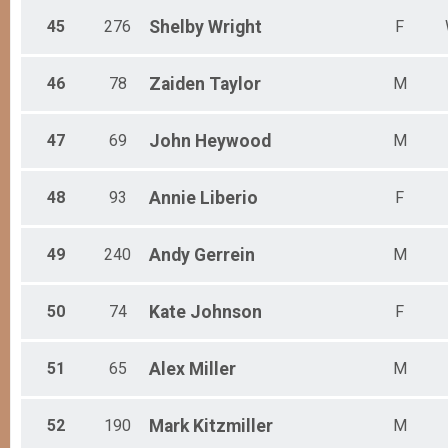
45
276
Shelby
Wright
F
46
78
Zaiden
Taylor
M
47
69
John
Heywood
M
48
93
Annie
Liberio
F
49
240
Andy
Gerrein
M
50
74
Kate
Johnson
F
51
65
Alex
Miller
M
52
190
Mark
Kitzmiller
M