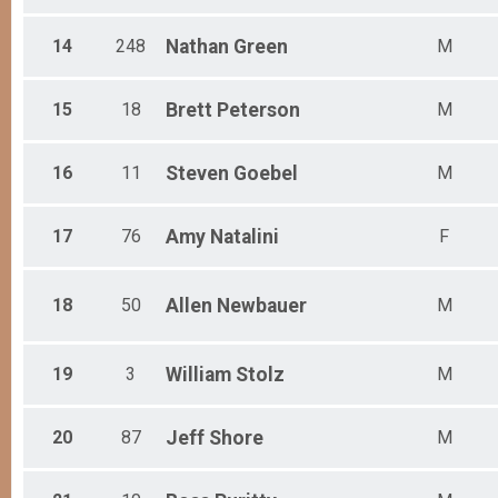
14
248
Nathan
Green
M
15
18
Brett
Peterson
M
16
11
Steven
Goebel
M
17
76
Amy
Natalini
F
18
50
Allen
Newbauer
M
19
3
William
Stolz
M
20
87
Jeff
Shore
M