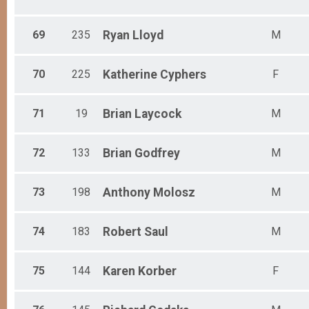
69
235
Ryan
Lloyd
M
70
225
Katherine
Cyphers
F
71
19
Brian
Laycock
M
72
133
Brian
Godfrey
M
73
198
Anthony
Molosz
M
74
183
Robert
Saul
M
75
144
Karen
Korber
F