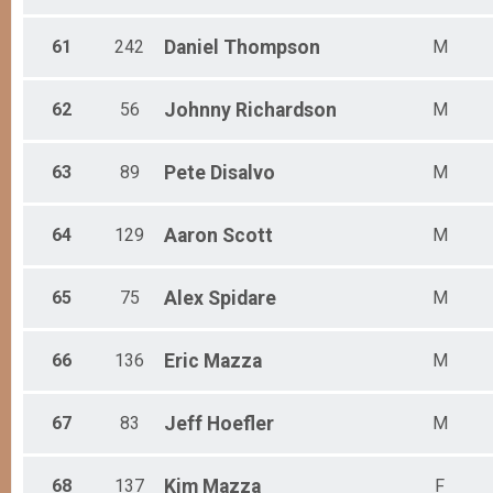
61
242
Daniel
Thompson
M
62
56
Johnny
Richardson
M
63
89
Pete
Disalvo
M
64
129
Aaron
Scott
M
65
75
Alex
Spidare
M
66
136
Eric
Mazza
M
67
83
Jeff
Hoefler
M
68
137
Kim
Mazza
F