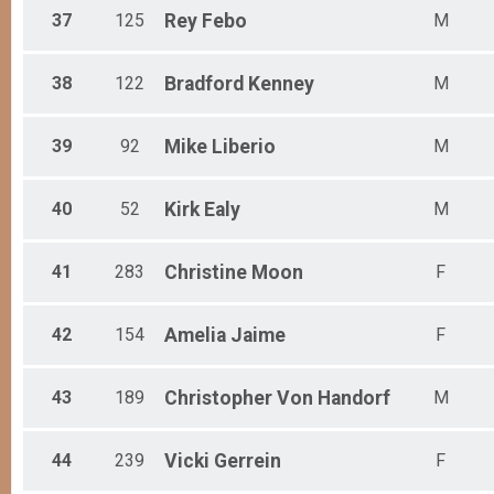
37
125
Rey
Febo
M
38
122
Bradford
Kenney
M
39
92
Mike
Liberio
M
40
52
Kirk
Ealy
M
41
283
Christine
Moon
F
42
154
Amelia
Jaime
F
43
189
Christopher
Von Handorf
M
44
239
Vicki
Gerrein
F