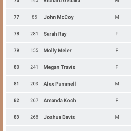
76
145
Richard
Gedaka
M
77
85
John
McCoy
M
78
281
Sarah
Ray
F
79
155
Molly
Meier
F
80
241
Megan
Travis
F
81
203
Alex
Pummell
M
82
267
Amanda
Koch
F
83
268
Joshua
Davis
M