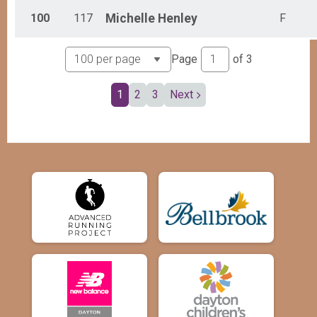
100
117
Michelle
Henley
F
Page
of
3
1
2
3
Next