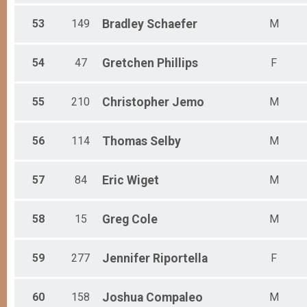
53
149
Bradley
Schaefer
M
54
47
Gretchen
Phillips
F
55
210
Christopher
Jemo
M
56
114
Thomas
Selby
M
57
84
Eric
Wiget
M
58
15
Greg
Cole
M
59
277
Jennifer
Riportella
F
60
158
Joshua
Compaleo
M