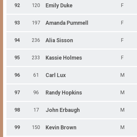
92
120
Emily
Duke
F
93
197
Amanda
Pummell
F
94
236
Alia
Sisson
F
95
233
Kassie
Holmes
F
96
61
Carl
Lux
M
97
96
Randy
Hopkins
M
98
17
John
Erbaugh
M
99
150
Kevin
Brown
M