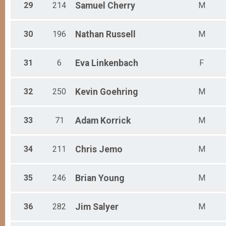
29
214
Samuel
Cherry
M
30
196
Nathan
Russell
M
31
6
Eva
Linkenbach
F
32
250
Kevin
Goehring
M
33
71
Adam
Korrick
M
34
211
Chris
Jemo
M
35
246
Brian
Young
M
36
282
Jim
Salyer
M