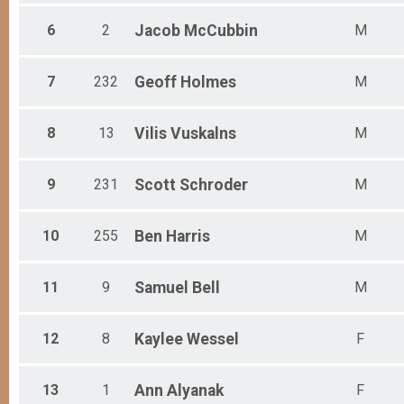
Female 55 to 59
Female 60 to 64
6
2
Jacob
McCubbin
M
Female 65 to 69
All Male
7
232
Geoff
Holmes
M
All Female
8
13
Vilis
Vuskalns
M
9
231
Scott
Schroder
M
10
255
Ben
Harris
M
11
9
Samuel
Bell
M
12
8
Kaylee
Wessel
F
13
1
Ann
Alyanak
F