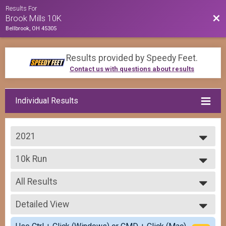
Results For
Bac
Brook Mills 10K
Bellbrook, OH 45305
Results provided by
Speedy Feet
.
Contact us with questions about results
Individual Results
2021
2022
10k Run
2021
The Brook Mills 10K
2020
--- Select Results ---
2019
All Results
Virtual Brook Mills 10K
Virtual Brook Mills 10K
All Results
10k Run
Detailed View
Top Male Finisher - Overall
The Brook Mills 10K
Top Female Finisher - Overall
Simple View
Participant Lookup & Tracking