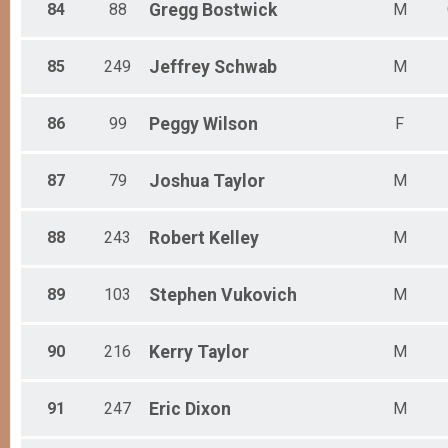
84
88
Gregg
Bostwick
M
85
249
Jeffrey
Schwab
M
86
99
Peggy
Wilson
F
87
79
Joshua
Taylor
M
88
243
Robert
Kelley
M
89
103
Stephen
Vukovich
M
90
216
Kerry
Taylor
M
91
247
Eric
Dixon
M