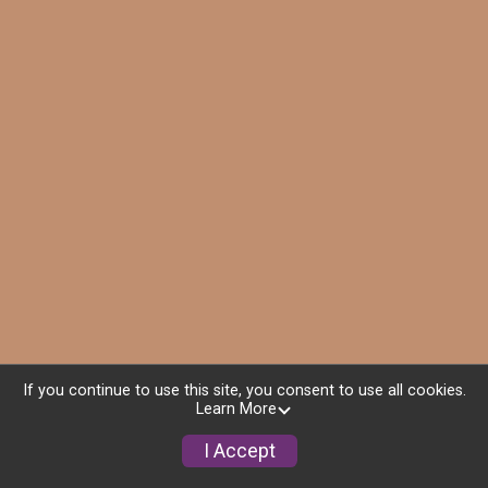
If you continue to use this site, you consent to use all cookies.
Learn More
I Accept