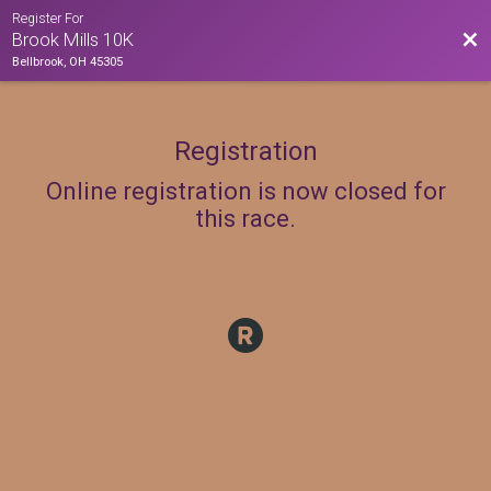
Register For
Bac
Brook Mills 10K
Bellbrook, OH 45305
Registration
Online registration is now closed for
this race.